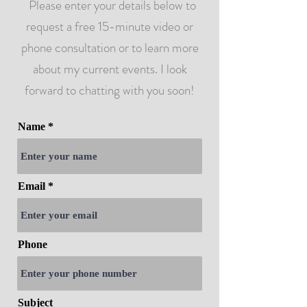
Please enter your details below to
request a free 15-minute video or
phone consultation or to learn more
about my current events. I look
forward to chatting with you soon!
Name
Email
Phone
Subject