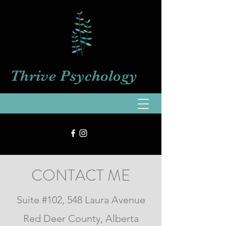
Thrive
Psychology
CONTACT ME
Suite #102, 548 Laura Avenue
Red Deer County, Alberta