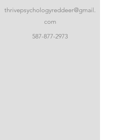
thrivepsychologyreddeer@gmail.
com
587-877-2973