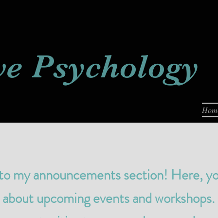
ve
Psychology
Hom
 my announcements section! Here, you’l
s about upcoming events and workshops.