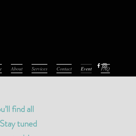
e
About
Services
Contact
Event
FAQ
l find all
 Stay tuned