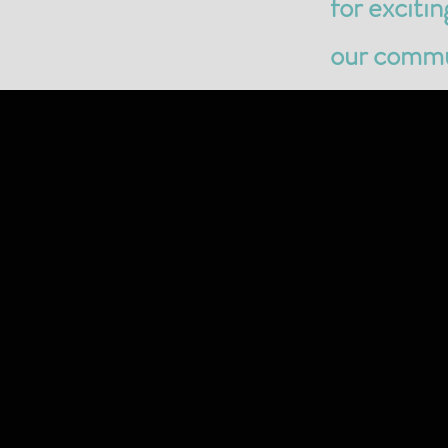
for exciti
our commun