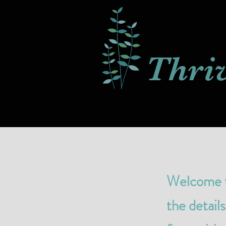
Thri
Welcome to
the detail