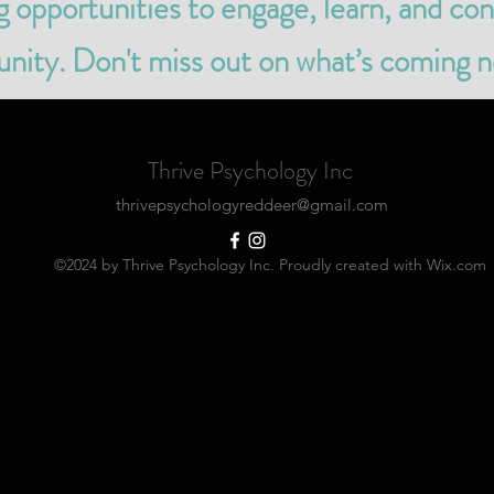
ng opportunities to engage, learn, and co
ity. Don't miss out on what’s coming n
Thrive Psychology Inc
thrivepsychologyreddeer@gmail.com
©2024 by Thrive Psychology Inc. Proudly created with Wix.com